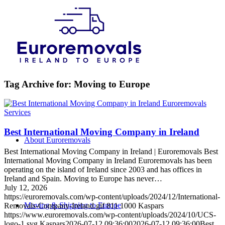
Tag Archive for:
Moving to Europe
Services
Best International Moving Company in Ireland
About Euroremovals
Best International Moving Company in Ireland | Euroremovals Best
International Moving Company in Ireland Euroremovals has been
operating on the island of Ireland since 2003 and has offices in
Ireland and Spain. Moving to Europe has never…
July 12, 2026
https://euroremovals.com/wp-content/uploads/2024/12/International-
Moving & Shipping to Europe
Removals-Company-Ireland.gif
811
1000
Kaspars
https://www.euroremovals.com/wp-content/uploads/2024/10/UCS-
logo-1.svg
Kaspars
2026-07-12 09:36:00
2026-07-12 09:36:00
Best