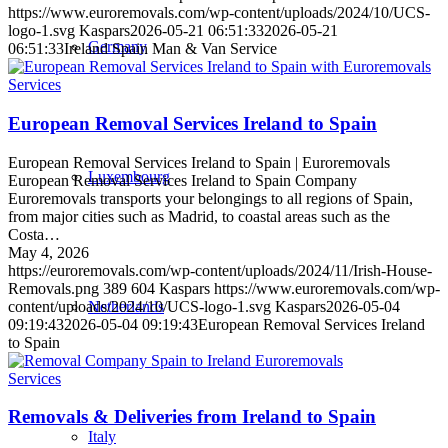
https://www.euroremovals.com/wp-content/uploads/2024/10/UCS-
logo-1.svg
Kaspars
2026-05-21 06:51:33
2026-05-21
Germany
06:51:33
Ireland Spain Man & Van Service
Services
European Removal Services Ireland to Spain
European Removal Services Ireland to Spain | Euroremovals
Luxembourg
European Removal Services Ireland to Spain Company
Euroremovals transports your belongings to all regions of Spain,
from major cities such as Madrid, to coastal areas such as the
Costa…
May 4, 2026
https://euroremovals.com/wp-content/uploads/2024/11/Irish-House-
Removals.png
389
604
Kaspars
https://www.euroremovals.com/wp-
content/uploads/2024/10/UCS-logo-1.svg
Kaspars
2026-05-04
Netherlands
09:19:43
2026-05-04 09:19:43
European Removal Services Ireland
to Spain
Services
Removals & Deliveries from Ireland to Spain
Italy