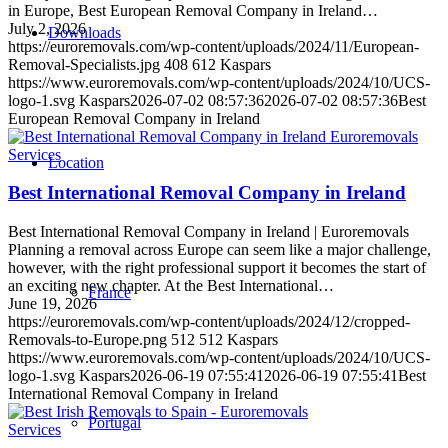
in Europe, Best European Removal Company in Ireland…
July 2, 2026
Downloads
https://euroremovals.com/wp-content/uploads/2024/11/European-
Removal-Specialists.jpg
408
612
Kaspars
https://www.euroremovals.com/wp-content/uploads/2024/10/UCS-
logo-1.svg
Kaspars
2026-07-02 08:57:36
2026-07-02 08:57:36
Best
European Removal Company in Ireland
Services
Location
Best International Removal Company in Ireland
Best International Removal Company in Ireland | Euroremovals
Planning a removal across Europe can seem like a major challenge,
however, with the right professional support it becomes the start of
an exciting new chapter. At the Best International…
France
June 19, 2026
https://euroremovals.com/wp-content/uploads/2024/12/cropped-
Removals-to-Europe.png
512
512
Kaspars
https://www.euroremovals.com/wp-content/uploads/2024/10/UCS-
logo-1.svg
Kaspars
2026-06-19 07:55:41
2026-06-19 07:55:41
Best
International Removal Company in Ireland
Portugal
Services