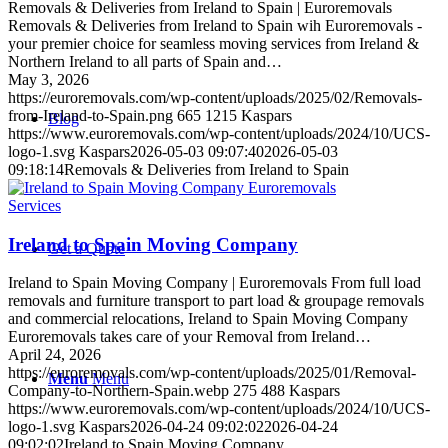
Removals & Deliveries from Ireland to Spain | Euroremovals
Removals & Deliveries from Ireland to Spain wih Euroremovals -
your premier choice for seamless moving services from Ireland &
Northern Ireland to all parts of Spain and…
May 3, 2026
https://euroremovals.com/wp-content/uploads/2025/02/Removals-
from-Ireland-to-Spain.png
665
1215
Kaspars
Blog
https://www.euroremovals.com/wp-content/uploads/2024/10/UCS-
logo-1.svg
Kaspars
2026-05-03 09:07:40
2026-05-03
09:18:14
Removals & Deliveries from Ireland to Spain
Services
Ireland to Spain Moving Company
Get a Quote
Ireland to Spain Moving Company | Euroremovals From full load
removals and furniture transport to part load & groupage removals
and commercial relocations, Ireland to Spain Moving Company
Euroremovals takes care of your Removal from Ireland…
April 24, 2026
https://euroremovals.com/wp-content/uploads/2025/01/Removal-
Menu
Menu
Company-to-Northern-Spain.webp
275
488
Kaspars
https://www.euroremovals.com/wp-content/uploads/2024/10/UCS-
logo-1.svg
Kaspars
2026-04-24 09:02:02
2026-04-24
09:02:02
Ireland to Spain Moving Company