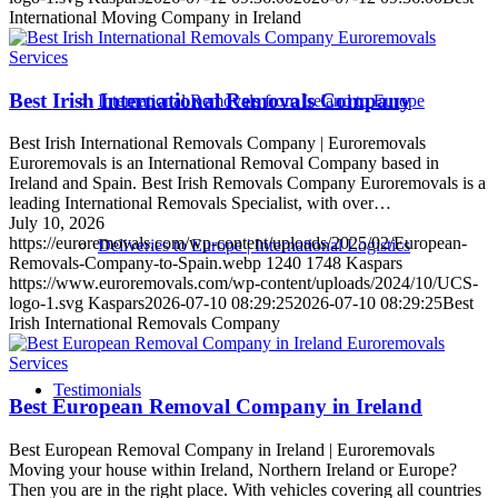
International Moving Company in Ireland
Services
Best Irish International Removals Company
International Removals from Ireland to Europe
Best Irish International Removals Company | Euroremovals
Euroremovals is an International Removal Company based in
Ireland and Spain. Best Irish Removals Company Euroremovals is a
leading International Removals Specialist, with over…
July 10, 2026
https://euroremovals.com/wp-content/uploads/2025/02/European-
Deliveries to Europe | International Logistics
Removals-Company-to-Spain.webp
1240
1748
Kaspars
https://www.euroremovals.com/wp-content/uploads/2024/10/UCS-
logo-1.svg
Kaspars
2026-07-10 08:29:25
2026-07-10 08:29:25
Best
Irish International Removals Company
Services
Testimonials
Best European Removal Company in Ireland
Best European Removal Company in Ireland | Euroremovals
Moving your house within Ireland, Northern Ireland or Europe?
Then you are in the right place. With vehicles covering all countries