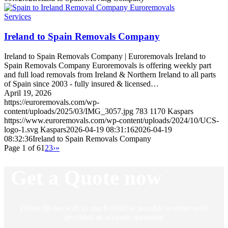
Services
Ireland to Spain Removals Company
Ireland to Spain Removals Company | Euroremovals Ireland to
Spain Removals Company Euroremovals is offering weekly part
and full load removals from Ireland & Northern Ireland to all parts
of Spain since 2003 - fully insured & licensed…
April 19, 2026
https://euroremovals.com/wp-
content/uploads/2025/03/IMG_3057.jpg
783
1170
Kaspars
https://www.euroremovals.com/wp-content/uploads/2024/10/UCS-
logo-1.svg
Kaspars
2026-04-19 08:31:16
2026-04-19
08:32:36
Ireland to Spain Removals Company
Page 1 of 6
1
2
3
›
»
Get a Quote now
Please fill out with as much detail as possible in order to be
provided an accurate quotation