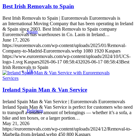
Best Irish Removals to Spain
Best Irish Removals to Spain | Euroremovals Euroremovals is
an International Moving Company that has been operating in Ireland
& Spain since 2003. Best Irish Removals to Spain company
Spain
Euroremovals has warehouses in Co. Laois in Ireland…
June 17, 2026
https://euroremovals.com/wp-content/uploads/2025/01/Removal-
Company-to-Madrid-Euroremovals.webp
1080
1920
Kaspars
https://www.euroremovals.com/wp-content/uploads/2024/10/UCS-
logo-1.svg
Kaspars
2026-06-17 08:58:43
2026-06-17 08:58:43
Best
Irish Removals to Spain
UK
Services
Ireland Spain Man & Van Service
Ireland Spain Man & Van Service | Euroremovals Euroremovals
Ireland Spain Man & Van Service is perfect for customers who need
Belgium
to transport a smaller amount of belongings — whether it’s a sofa, a
bike and ten boxes, or a larger portion…
May 21, 2026
https://euroremovals.com/wp-content/uploads/2024/12/Removal-to-
Marbella-from-Ireland.webp
450
800
Kaspars