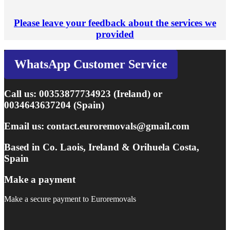
Please leave your feedback about the services we
provided
WhatsApp Customer Service
Call us: 00353877734923 (Ireland) or
0034643637204 (Spain)
Email us: contact.euroremovals@gmail.com
Based in Co. Laois, Ireland & Orihuela Costa,
Spain
Make a payment
Make a secure payment to Euroremovals