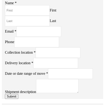
Name
*
First
Last
Email
*
Phone
Shipment
Collection location
*
or
of
Delivery location
*
Date or date range of move
*
Shipment description
Submit