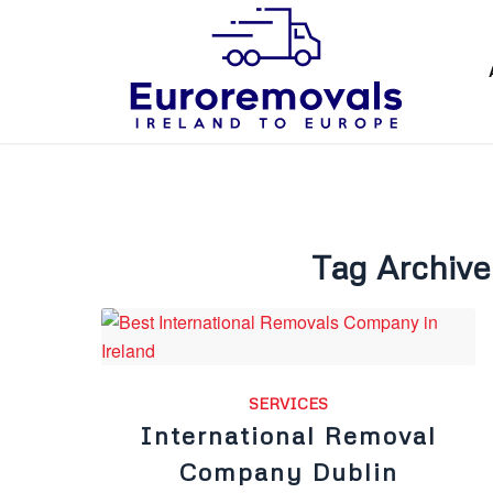
Tag Archive
SERVICES
International Removal
Company Dublin