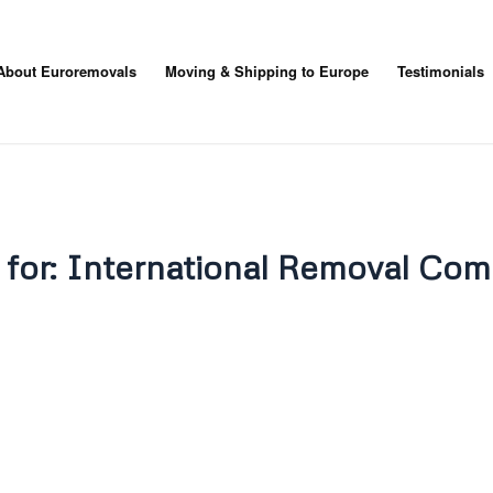
About Euroremovals
Moving & Shipping to Europe
Testimonials
 for:
International Removal Com