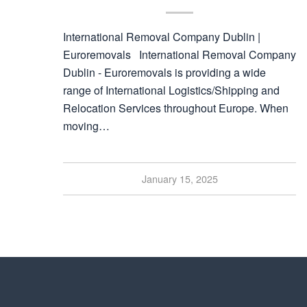
International Removal Company Dublin |
Euroremovals International Removal Company
Dublin - Euroremovals is providing a wide
range of International Logistics/Shipping and
Relocation Services throughout Europe. When
moving…
January 15, 2025