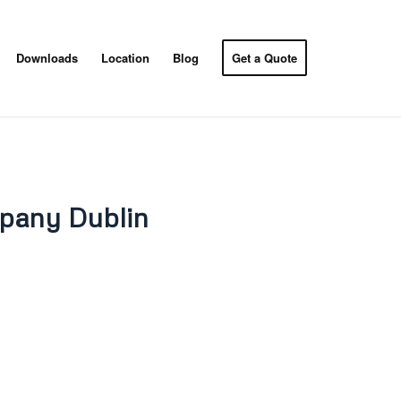
Downloads
Location
Blog
Get a Quote
pany Dublin