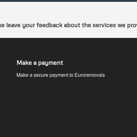
se leave your feedback about the services we pro
Make a payment
Make a secure payment to Euroremovals