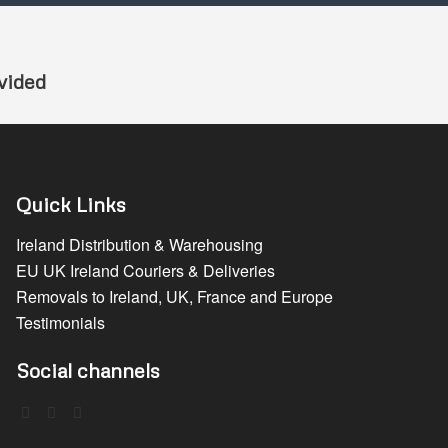
vided
Quick Links
Ireland Distribution & Warehousing
EU UK Ireland Couriers & Deliveries
Removals to Ireland, UK, France and Europe
Testimonials
Social channels