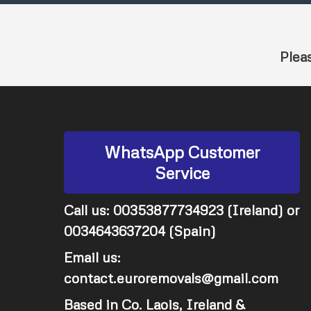
Plea
WhatsApp Customer
Service
Call us: 00353877734923 (Ireland) or
0034643637204 (Spain)
Email us:
contact.euroremovals@gmail.com
Based in Co. Laois, Ireland &