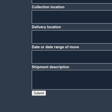
Collection location
*
Delivery location
*
or
Date or date range of move
*
Phone
Name
Shipment description
Submit