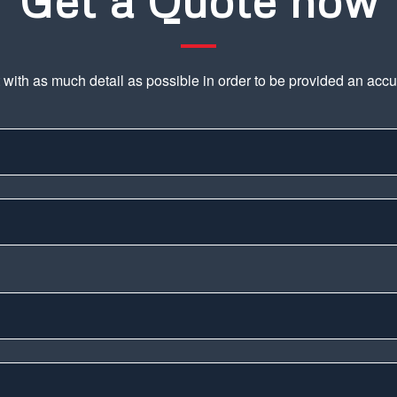
Get a Quote now
t with as much detail as possible in order to be provided an acc