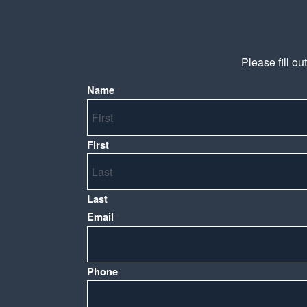
Please fill ou
Name
*
First
Last
Email
*
Phone