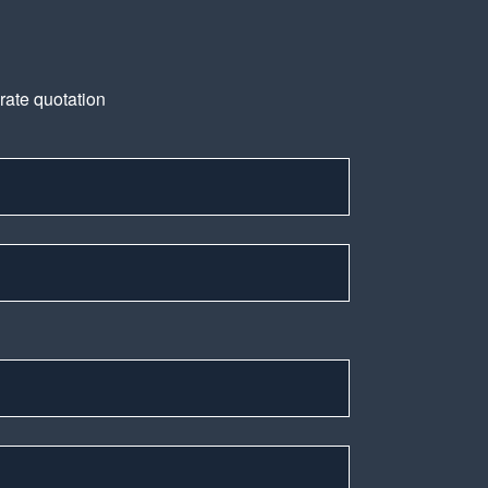
urate quotation